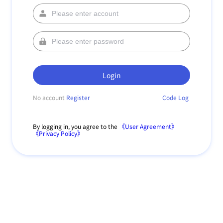
Login
No account
Register
Code Log
By logging in, you agree to the
《User Agreement》
《Privacy Policy》