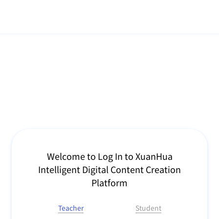
Welcome to Log In to XuanHua
Intelligent Digital Content Creation
Platform
Teacher
Student