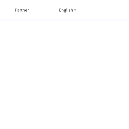
Partner
English